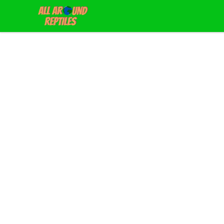
All Around Reptiles