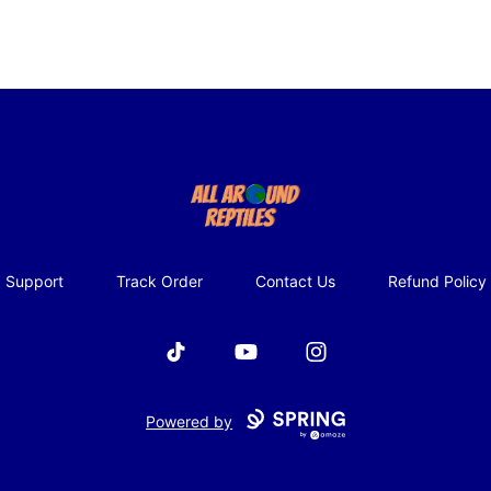
All Around Reptiles
Support
Track Order
Contact Us
Refund Policy
TikTok
YouTube
Instagram
Powered by